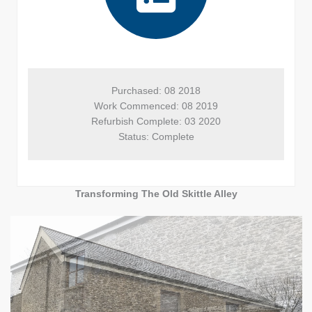
Purchased: 08 2018

Work Commenced: 08 2019

Refurbish Complete: 03 2020

Status: Complete
Transforming The Old Skittle Alley