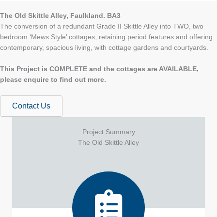
The Old Skittle Alley, Faulkland. BA3
The conversion of a redundant Grade II Skittle Alley into TWO, two
bedroom ‘Mews Style’ cottages, retaining period features and offering
contemporary, spacious living, with cottage gardens and courtyards.
This Project is COMPLETE and the cottages are AVAILABLE,
please enquire to find out more.
Contact Us
Project Summary
The Old Skittle Alley