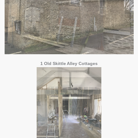
1 Old Skittle Alley Cottages