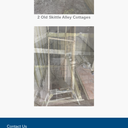
2 Old Skittle Alley Cottages
Contact Us