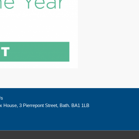
Us
x House, 3 Pierrepont Street, Bath. BA1 1LB