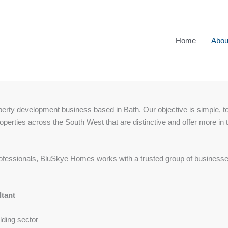
Home
Abou
rty development business based in Bath. Our objective is simple, to
operties across the South West that are distinctive and offer more in t
ofessionals, BluSkye Homes works with a trusted group of businesses 
ltant
lding sector