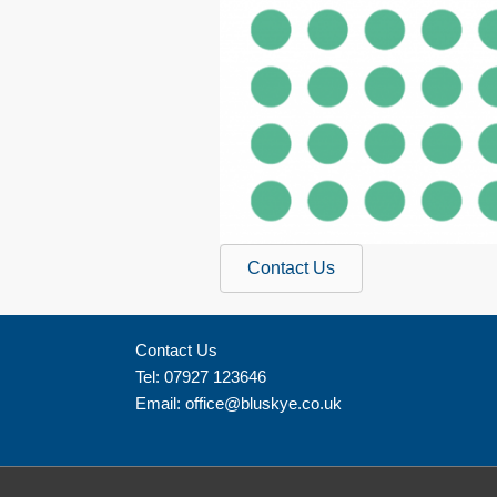
Contact Us
Contact Us
Tel: 07927 123646
Email:
office@bluskye.co.uk