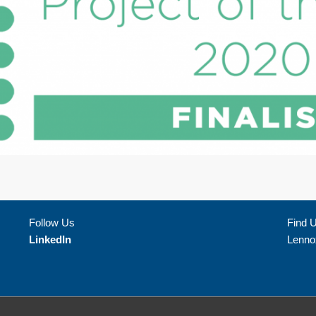
Follow Us
Find 
LinkedIn
Lenno