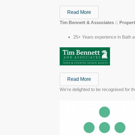
Read More
Tim Bennett & Associates :: Proper
25+ Years experience in Bath a
Read More
We're delighted to be recognised for th