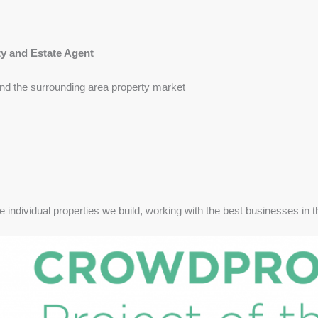
ty and Estate Agent
nd the surrounding area property market
e individual properties we build, working with the best businesses in t