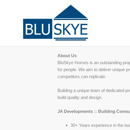
Skip
to
content
About Us
BluSkye Homes is an outstanding prope
for people. We aim to deliver unique pr
competitors can replicate.
Building a unique team of dedicated pr
build quality and design.
JA Developments :: Building Consu
30+ Years experience in the bui