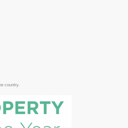
he country.