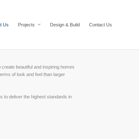
t Us
Projects
Design & Build
Contact Us
 create beautiful and inspiring homes
erms of look and feel than larger
to deliver the highest standards in